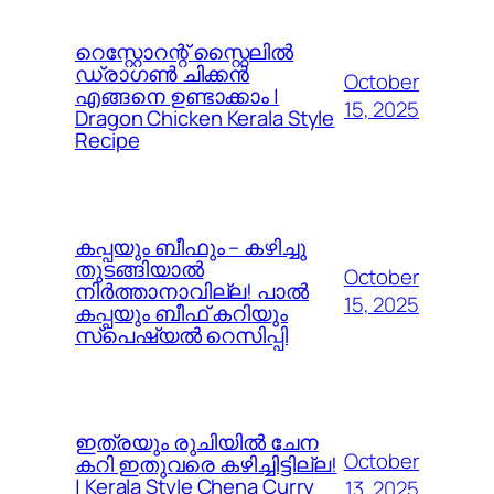
റെസ്റ്റോറന്റ് സ്റ്റൈലിൽ
ഡ്രാഗൺ ചിക്കൻ
October
എങ്ങനെ ഉണ്ടാക്കാം |
15, 2025
Dragon Chicken Kerala Style
Recipe
കപ്പയും ബീഫും – കഴിച്ചു
തുടങ്ങിയാൽ
October
നിർത്താനാവില്ല! പാൽ
15, 2025
കപ്പയും ബീഫ് കറിയും
സ്പെഷ്യൽ റെസിപ്പി
ഇത്രയും രുചിയിൽ ചേന
October
കറി ഇതുവരെ കഴിച്ചിട്ടില്ല!
| Kerala Style Chena Curry
13, 2025