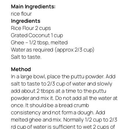
Main Ingredients:
rice flour
Ingredients
Rice Flour 2 cups
Grated Coconut 1 cup
Ghee – 1/2 tbsp, melted
Water as required (approx 2/3 cup)
Salt to taste.
Method
In a large bowl, place the puttu powder. Add
salt to taste to 2/3 cup of water and slowly
add about 2 tbsps at a time to the puttu
powder and mix it. Do not add all the water at
once. It should be a bread crumb
consistency and not form a dough. Add
melted ghee and mix. Normally 1/2 cup to 2/3
rd cup of water is sufficient to wet 2 cups of