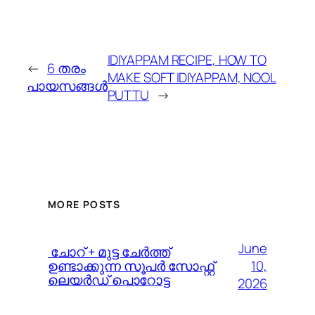
IDIYAPPAM RECIPE, HOW TO
←
6 തരം
MAKE SOFT IDIYAPPAM, NOOL
പായസങ്ങൾ
PUTTU
→
MORE POSTS
June
️ ചോറ് + മുട്ട ചേർത്ത്
10,
ഉണ്ടാക്കുന്ന സൂപർ സോഫ്റ്റ്
ലെയർഡ് പൊറോട്ട
2026