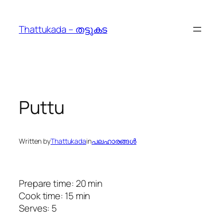
Skip
to
Thattukada – തട്ടുകട
content
Puttu
Written by
Thattukada
in
പലഹാരങ്ങള്‍
Prepare time: 20 min
Cook time: 15 min
Serves: 5