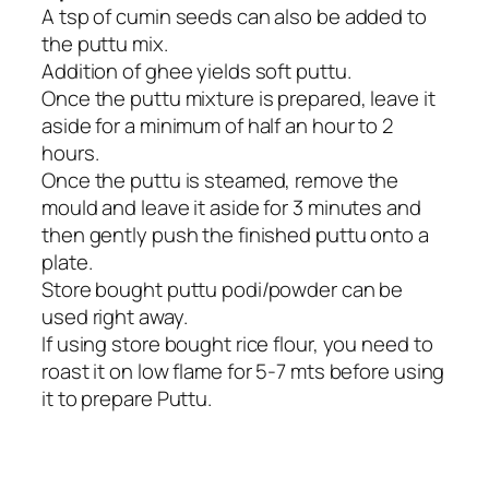
A tsp of cumin seeds can also be added to
the puttu mix.
Addition of ghee yields soft puttu.
Once the puttu mixture is prepared, leave it
aside for a minimum of half an hour to 2
hours.
Once the puttu is steamed, remove the
mould and leave it aside for 3 minutes and
then gently push the finished puttu onto a
plate.
Store bought puttu podi/powder can be
used right away.
If using store bought rice flour, you need to
roast it on low flame for 5-7 mts before using
it to prepare Puttu.