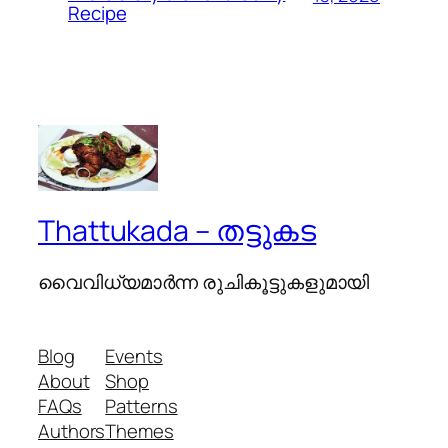
Recipe
Thattukada – തട്ടുകട
വൈവിധ്യമാര്‍ന്ന രുചികൂട്ടുകളുമായി
Blog
Events
About
Shop
FAQs
Patterns
Authors
Themes