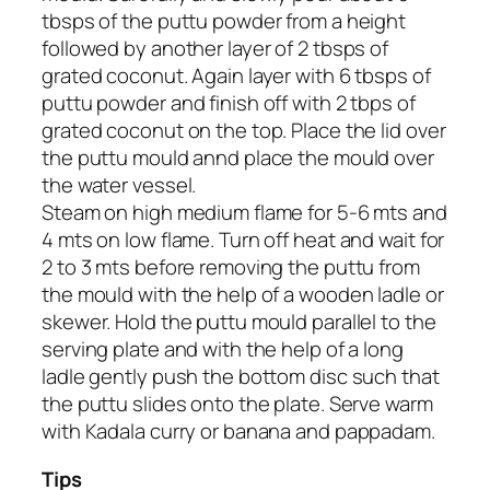
tbsps of the puttu powder from a height
followed by another layer of 2 tbsps of
grated coconut. Again layer with 6 tbsps of
puttu powder and finish off with 2 tbps of
grated coconut on the top. Place the lid over
the puttu mould annd place the mould over
the water vessel.
Steam on high medium flame for 5-6 mts and
4 mts on low flame. Turn off heat and wait for
2 to 3 mts before removing the puttu from
the mould with the help of a wooden ladle or
skewer. Hold the puttu mould parallel to the
serving plate and with the help of a long
ladle gently push the bottom disc such that
the puttu slides onto the plate. Serve warm
with Kadala curry or banana and pappadam.
Tips