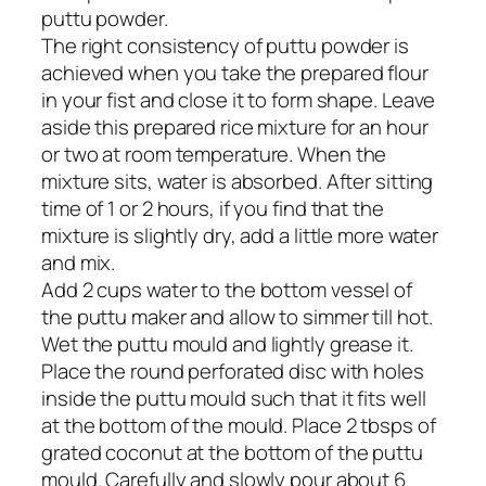
puttu powder.
The right consistency of puttu powder is
achieved when you take the prepared flour
in your fist and close it to form shape. Leave
aside this prepared rice mixture for an hour
or two at room temperature. When the
mixture sits, water is absorbed. After sitting
time of 1 or 2 hours, if you find that the
mixture is slightly dry, add a little more water
and mix.
Add 2 cups water to the bottom vessel of
the puttu maker and allow to simmer till hot.
Wet the puttu mould and lightly grease it.
Place the round perforated disc with holes
inside the puttu mould such that it fits well
at the bottom of the mould. Place 2 tbsps of
grated coconut at the bottom of the puttu
mould. Carefully and slowly pour about 6